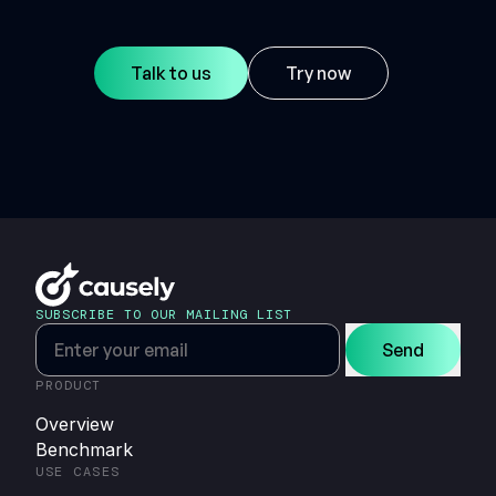
Talk to us
Try now
SUBSCRIBE TO OUR MAILING LIST
Send
PRODUCT
Overview
Benchmark
USE CASES