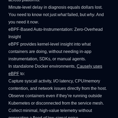
Minute-level delay in diagnosis equals dollars lost.
You need to know not just
what
failed, but
why
. And
you need it
now
.
eBPF-Based Auto-Instrumentation: Zero-Overhead
Insight
eBPF provides kernel-level insight into what
containers are doing, without needing in-app
instrumentation, SDKs, or manual agents.
In standalone Docker environments,
Causely uses
eBPF
to:
Capture syscall activity, I/O latency, CPU/memory
contention, and network issues directly from the host.
Observe containers even if they’re running outside
Kubernetes or disconnected from the service mesh.
Collect minimal, high-value telemetry without
generating a flood of low-signal noise.