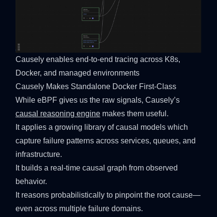
Causely enables end-to-end tracing across K8s, 
Docker, and managed environments
Causely Makes Standalone Docker First-Class
While eBPF gives us the raw signals, Causely’s
causal reasoning engine
makes them useful.
It applies a growing library of causal models which
capture failure patterns across services, queues, and
infrastructure.
It builds a real-time causal graph from observed
behavior.
It reasons probabilistically to pinpoint the root cause—
even across multiple failure domains.