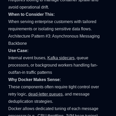
avoid operational drift.
When to Consider This:
When serving enterprise customers with tailored
requirements or isolating sensitive data flows.
Architecture Pattern #3: Asynchronous Messaging
Backbone
Use Case:
Internal event buses,
Kafka sidecars
, queue
processors, or background workers handling fan-
out/fan-in traffic patterns
Why Docker Makes Sense:
These components often require tight control over
retry logic,
dead-letter queues
, and message
deduplication strategies.
Docker allows dedicated tuning of each message
processor (e.g.,
CPU throttling
,
JVM heap tuning
)