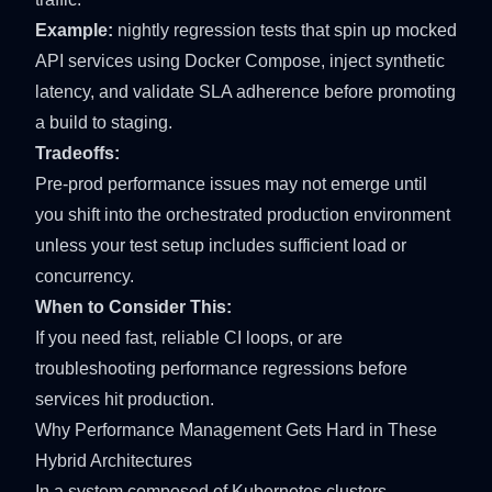
Example:
nightly regression tests that spin up mocked
API services using Docker Compose, inject synthetic
latency, and validate SLA adherence before promoting
a build to staging.
Tradeoffs:
Pre-prod performance issues may not emerge until
you shift into the orchestrated production environment
unless your test setup includes sufficient load or
concurrency.
When to Consider This:
If you need fast, reliable CI loops, or are
troubleshooting performance regressions before
services hit production.
Why Performance Management Gets Hard in These
Hybrid Architectures
In a system composed of Kubernetes clusters,