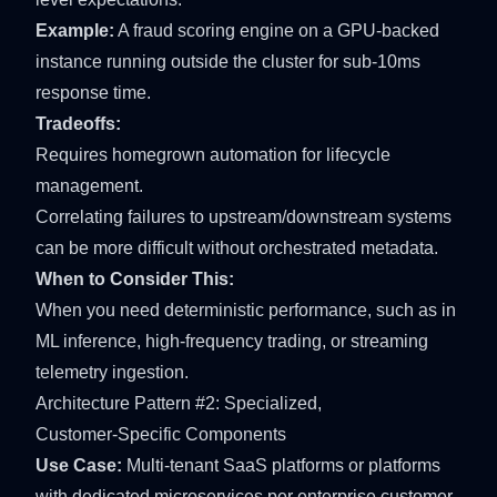
Example:
A fraud scoring engine on a GPU-backed
instance running outside the cluster for sub-10ms
response time.
Tradeoffs:
Requires homegrown automation for lifecycle
management.
Correlating failures to upstream/downstream systems
can be more difficult without orchestrated metadata.
When to Consider This:
When you need deterministic performance, such as in
ML inference, high-frequency trading, or streaming
telemetry ingestion.
Architecture Pattern #2: Specialized,
Customer‑Specific Components
Use Case:
Multi-tenant SaaS platforms or platforms
with dedicated microservices per enterprise customer