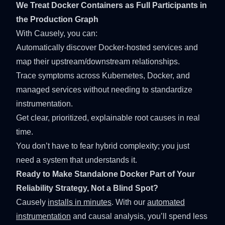
We Treat Docker Containers as Full Participants in
the Production Graph
With Causely, you can:
Automatically discover Docker-hosted services and
map their upstream/downstream relationships.
Trace symptoms across Kubernetes, Docker, and
managed services without needing to standardize
instrumentation.
Get clear, prioritized, explainable root causes in real
time.
You don’t have to fear hybrid complexity; you just
need a system that understands it.
Ready to Make Standalone Docker Part of Your
Reliability Strategy, Not a Blind Spot?
Causely
installs in minutes
. With our
automated
instrumentation
and causal analysis, you’ll spend less