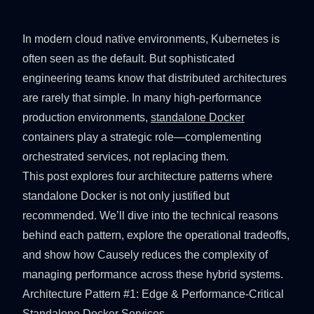
In modern cloud native environments, Kubernetes is
often seen as the default. But sophisticated
engineering teams know that distributed architectures
are rarely that simple. In many high-performance
production environments,
standalone Docker
containers play a strategic role—complementing
orchestrated services, not replacing them.
This post explores four architecture patterns where
standalone Docker is not only justified but
recommended. We’ll dive into the technical reasons
behind each pattern, explore the operational tradeoffs,
and show how Causely reduces the complexity of
managing performance across these hybrid systems.
Architecture Pattern #1: Edge & Performance‑Critical
Standalone Docker Services