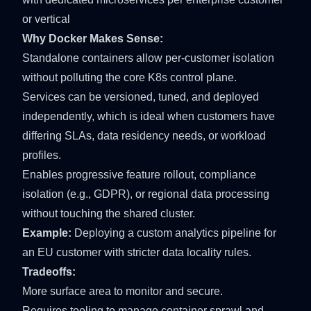
or vertical
Why Docker Makes Sense:
Standalone containers allow per-customer isolation
without polluting the core K8s control plane.
Services can be versioned, tuned, and deployed
independently, which is ideal when customers have
differing SLAs, data residency needs, or workload
profiles.
Enables progressive feature rollout, compliance
isolation (e.g., GDPR), or regional data processing
without touching the shared cluster.
Example:
Deploying a custom analytics pipeline for
an EU customer with stricter data locality rules.
Tradeoffs:
More surface area to monitor and secure.
Requires tooling to manage container sprawl and