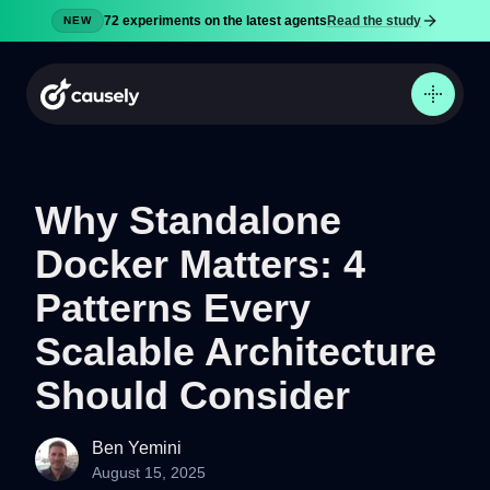
72 experiments on the latest agents
Read the study
NEW
Why Standalone
Docker Matters: 4
Product
Docs
Patterns Every
Pricing
Scalable Architecture
Security
Should Consider
Blog
Try now
Ben Yemini
August 15, 2025
Sign in