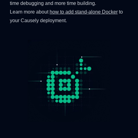
time debugging and more time building.
Learn more about
how to add stand-alone Docker
to
your Causely deployment.