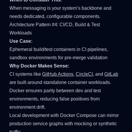
When messaging is your system’s backbone and
needs dedicated, configurable components.
Architecture Pattern #4: CI/CD, Build & Test
Workloads
Use Case:
Ephemeral build/test containers in CI pipelines,
sandbox environments for pre-merge validation
Why Docker Makes Sense:
CI systems like
GitHub Actions
,
CircleCI
, and
GitLab
are built around standalone container workloads.
Docker ensures parity between dev and test
environments, reducing false positives from
environment drift.
Local development with
Docker Compose
can mirror
production service graphs with mocking or synthetic
traffic.