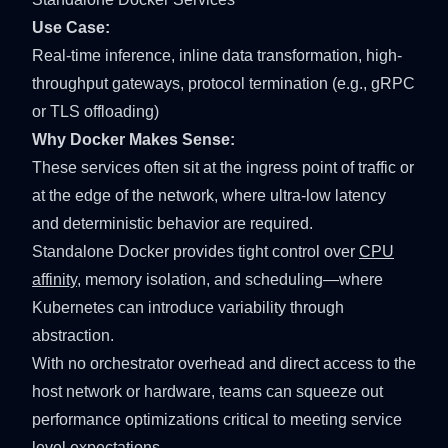
Use Case:
Real-time inference, inline data transformation, high-
throughput gateways, protocol termination (e.g.,
gRPC
or
TLS offloading
)
Why Docker Makes Sense:
These services often sit at the ingress point of traffic or
at the edge of the network, where ultra-low latency
and deterministic behavior are required.
Standalone Docker provides tight control over
CPU
affinity
, memory isolation, and scheduling—where
Kubernetes can introduce variability through
abstraction.
With no orchestrator overhead and direct access to the
host network or hardware, teams can squeeze out
performance optimizations critical to meeting service
level expectations.