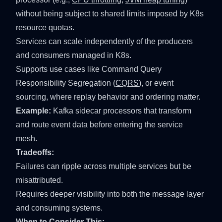
without being subject to shared limits imposed by K8s
resource quotas.
Services can scale independently of the producers
and consumers managed in K8s.
Supports use cases like Command Query
Responsibility Segregation (
CQRS
), or event
sourcing, where replay behavior and ordering matter.
Example:
Kafka sidecar processors that transform
and route event data before entering the service
mesh.
Tradeoffs:
Failures can ripple across multiple services but be
misattributed.
Requires deeper visibility into both the message layer
and consuming systems.
When to Consider This: