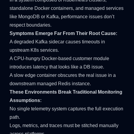
standalone Docker containers, and managed services
like MongoDB or Kafka, performance issues don’t
respect boundaries.
Symptoms Emerge Far From Their Root Cause:
A degraded Kafka sidecar causes timeouts in
upstream K8s services.
A CPU-hungry Docker-based customer module
introduces latency that looks like a DB issue.
A slow edge container obscures the real issue in a
downstream managed Redis instance.
These Environments Break Traditional Monitoring
Assumptions:
No single telemetry system captures the full execution
path.
Logs, metrics, and traces must be stitched manually
across platforms.