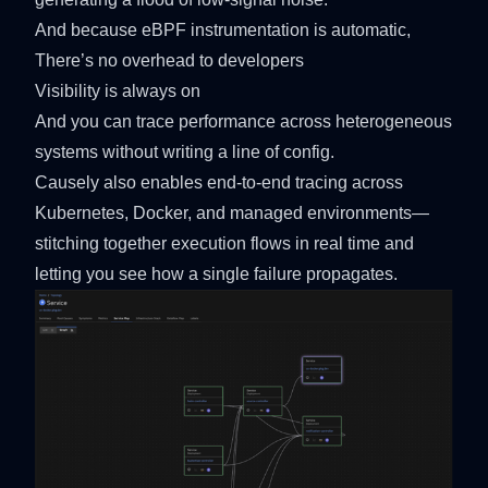
And because eBPF instrumentation is automatic,
There’s no overhead to developers
Visibility is always on
And you can trace performance across heterogeneous
systems without writing a line of config.
Causely also enables end-to-end tracing across
Kubernetes, Docker, and managed environments—
stitching together execution flows in real time and
letting you see how a single failure propagates.