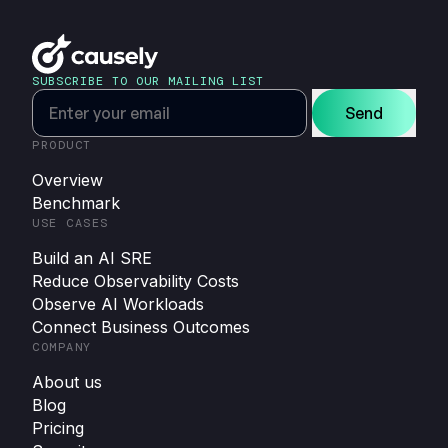
SUBSCRIBE TO OUR MAILING LIST
Send
PRODUCT
Overview
Benchmark
USE CASES
Build an AI SRE
Reduce Observability Costs
Observe AI Workloads
Connect Business Outcomes
COMPANY
About us
Blog
Pricing