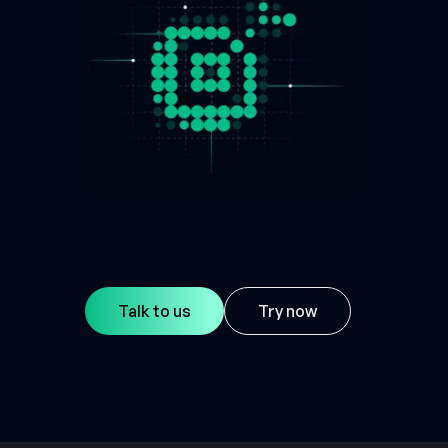
Talk to us
Try now