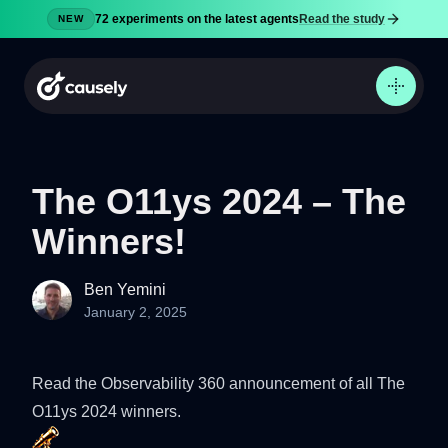
72 experiments on the latest agents
Read the study
NEW
The O11ys 2024 – The
Winners!
Product
Docs
Ben Yemini
Pricing
January 2, 2025
Security
Blog
Read the
Observability 360
announcement of all The
Try now
O11ys 2024 winners.
Sign in