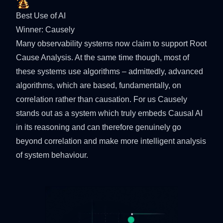
Best Use of AI
Winner:
Causely
Many observability systems now claim to support Root
Cause Analysis. At the same time though, most of
these systems use algorithms – admittedly, advanced
algorithms, which are based, fundamentally, on
correlation rather than causation. For us Causely
stands out as a system which truly embeds Causal AI
in its reasoning and can therefore genuinely go
beyond correlation and make more intelligent analysis
of system behaviour.