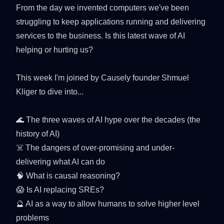
From the day we invented computers we've been
struggling to keep applications running and delivering
services to the business. Is this latest wave of AI
helping or hurting us?
This week I'm joined by Causely founder Shmuel
Kliger to dive into...
🌊 The three waves of AI hype over the decades (the
history of AI)
☠️ The dangers of over-promising and under-
delivering what AI can do
🧠 What is causal reasoning?
😱 Is AI replacing SREs?
🔮 AI as a way to allow humans to solve higher level
problems