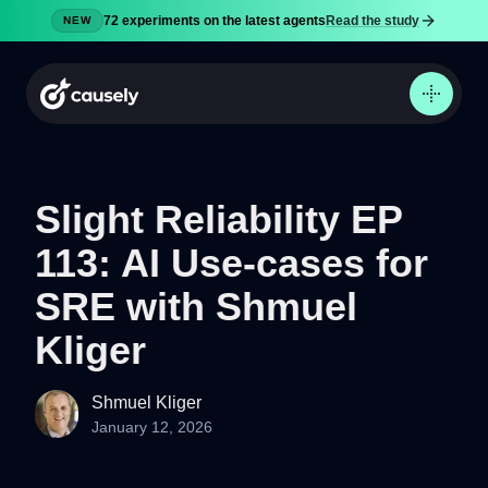
72 experiments on the latest agents
Read the study
NEW
Slight Reliability EP
113: AI Use-cases for
Product
Docs
SRE with Shmuel
Pricing
Kliger
Security
Blog
Shmuel Kliger
January 12, 2026
Try now
Sign in