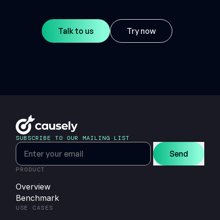
Talk to us
Try now
SUBSCRIBE TO OUR MAILING LIST
Send
PRODUCT
Overview
Benchmark
USE CASES