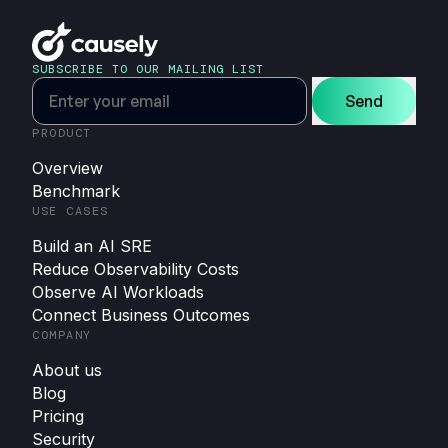
SUBSCRIBE TO OUR MAILING LIST
Send
PRODUCT
Overview
Benchmark
USE CASES
Build an AI SRE
Reduce Observability Costs
Observe AI Workloads
Connect Business Outcomes
COMPANY
About us
Blog
Pricing
Security