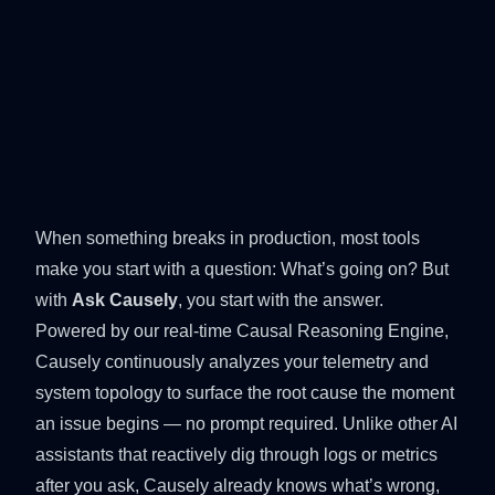
When something breaks in production, most tools
make you start with a question: What’s going on? But
with
Ask Causely
, you start with the answer.
Powered by our real-time
Causal Reasoning Engine
,
Causely continuously analyzes your telemetry and
system topology to surface the root cause the moment
an issue begins — no prompt required. Unlike other AI
assistants that reactively dig through logs or metrics
after you ask, Causely already knows what’s wrong,