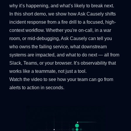
why it’s happening, and what’s likely to break next.
In this short demo, we show how Ask Causely shifts
incident response from a fire drill to a focused, high-
context workflow. Whether you're on-call, in a war
room, or mid-debugging, Ask Causely can tell you
who owns the failing service, what downstream
systems are impacted, and what to do next — all from
Slack, Teams, or your browser. It’s observability that
works like a teammate, not just a tool.
Watch the video to see how your team can go from
alerts to action in seconds.