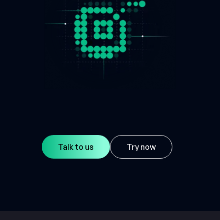
Talk to us
Try now