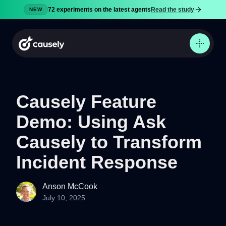
72 experiments on the latest agents
Read the study
NEW
Causely Feature
Demo: Using Ask
Product
Docs
Causely to Transform
Pricing
Incident Response
Security
Blog
Anson McCook
July 10, 2025
Try now
Sign in