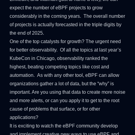
expect the number of eBPF projects to grow
considerably in the coming years. The overall number
of projects is actually forecasted in the triple digits by
the end of 2025.
One of the top catalysts for growth? The urgent need
for better observability. Of all the topics at last year’s
KubeCon
in Chicago, observability ranked the
highest, beating competing topics like cost and
automation. As with any other tool, eBPF can allow
organizations gather a lot of data, but the “why” is
important. Are you using that data to create more noise
and more alerts, or can you apply it to get to the root
cause of problems that surface, or for other
applications?
It is exciting to watch the eBPF community develop
and implement creative new ways to use eBPF and