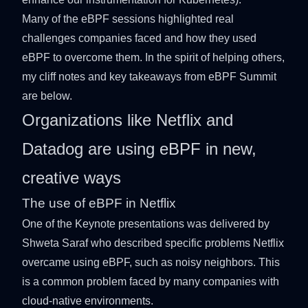
Many of the eBPF sessions highlighted real
challenges companies faced and how they used
eBPF to overcome them. In the spirit of helping others,
my cliff notes and key takeaways from eBPF Summit
are below.
Organizations like Netflix and
Datadog are using eBPF in new,
creative ways
The use of eBPF in Netflix
One of the Keynote presentations was
delivered by
Shweta Saraf
who described specific problems Netflix
overcame using eBPF, such as noisy neighbors. This
is a common problem faced by many companies with
cloud-native environments.