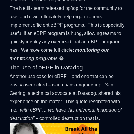
The Netflix team released
bpftop
for the community to
use, and it will ultimately help organizations
implement efficient eBPF programs. This is especially
useful if an eBPF program is hung, allowing teams to
quickly identify any overhead that an eBPF program
has. We have come full circle:
monitoring our
monitoring programs
😁.
The use of eBPF in Datadog
Another use case for eBPF – and one that can be
easily overlooked – is in chaos engineering.
Scott
Gerring
, a technical advocate at Datadog, shared his
experience on the matter. This quote resonated with
me:
“with eBPF… we have this universal language of
destruction”
– controlled destruction that is.