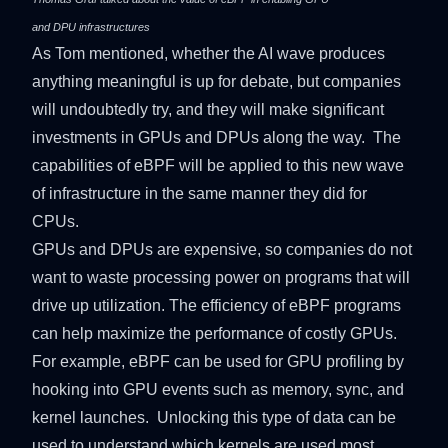
and DPU infrastructures
As Tom mentioned, whether the AI wave produces
anything meaningful is up for debate, but companies
will undoubtedly try, and they will make significant
investments in GPUs and DPUs along the way. The
capabilities of eBPF will be applied to this new wave
of infrastructure in the same manner they did for
CPUs.
GPUs and DPUs are expensive, so companies do not
want to waste processing power on programs that will
drive up utilization. The efficiency of eBPF programs
can help maximize the performance of costly GPUs.
For example, eBPF can be used for GPU profiling by
hooking into GPU events such as memory, sync, and
kernel launches. Unlocking this type of data can be
used to understand which kernels are used most