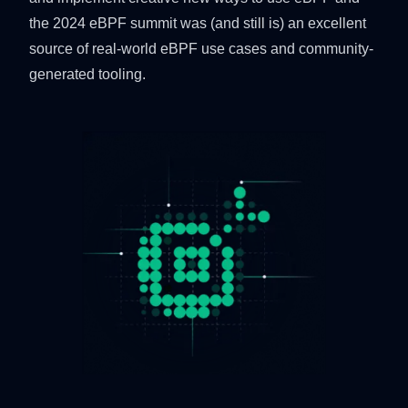
the 2024 eBPF summit was (and still is) an excellent
source of real-world eBPF use cases and community-
generated tooling.