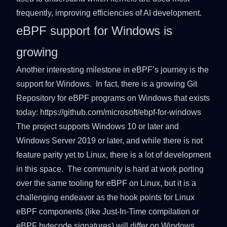
frequently, improving efficiencies of AI development.
eBPF support for Windows is
growing
Another interesting milestone in eBPF’s journey is the
support for Windows. In fact, there is a growing Git
Repository for eBPF programs on Windows that exists
today:
https://github.com/microsoft/ebpf-for-windows
The project supports Windows 10 or later and
Windows Server 2019 or later, and while there is not
feature parity yet to Linux, there is a lot of development
in this space. The community is hard at work porting
over the same tooling for eBPF on Linux, but it is a
challenging endeavor as the hook points for Linux
eBPF components (like Just-In-Time compilation or
eBPF bytecode signatures) will differ on Windows.