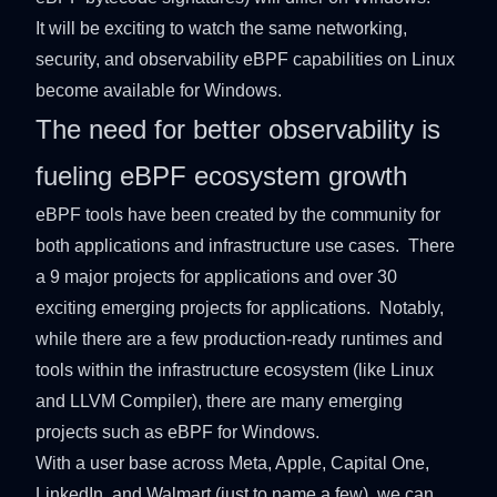
It will be exciting to watch the same networking,
security, and observability eBPF capabilities on Linux
become available for Windows.
The need for better observability is
fueling eBPF ecosystem growth
eBPF tools have been created by the community for
both applications and infrastructure use cases. There
a 9 major projects for applications and over 30
exciting emerging projects for applications. Notably,
while there are a few production-ready runtimes and
tools within the infrastructure ecosystem (like Linux
and LLVM Compiler), there are many emerging
projects such as eBPF for Windows.
With a user base across Meta, Apple, Capital One,
LinkedIn, and Walmart (just to name a few), we can