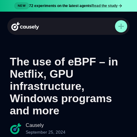
72 experiments on the latest agents
Read the study
NEW
The use of eBPF – in
Netflix, GPU
Product
Docs
infrastructure,
Pricing
Windows programs
Security
and more
Blog
Try now
Causely
September 25, 2024
Sign in