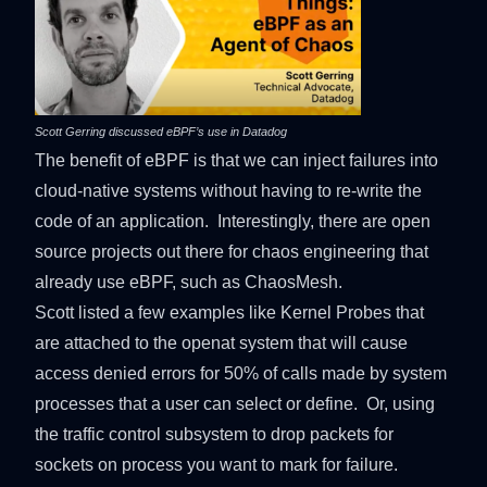
Scott Gerring discussed eBPF’s use in Datadog
The benefit of eBPF is that we can inject failures into
cloud-native systems without having to re-write the
code of an application. Interestingly, there are open
source projects out there for chaos engineering that
already use eBPF, such as
ChaosMesh
.
Scott listed a few examples like Kernel Probes that
are attached to the openat system that will cause
access denied errors for 50% of calls made by system
processes that a user can select or define. Or, using
the traffic control subsystem to drop packets for
sockets on process you want to mark for failure.