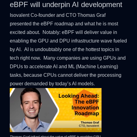
eBPF will underpin AI development
Isovalent Co-founder and CTO
Thomas Graf
presented the eBPF roadmap and what he is most
excited about. Notably: eBPF will deliver value in
enabling the GPU and DPU infrastructure wave fueled
by AI. AI is undoubtably one of the hottest topics in
tech right now. Many companies are using GPUs and
DPUs to accelerate AI and ML (Machine Learning)
tasks, because CPUs cannot deliver the processing
power demanded by today’s AI models.
Thomas Graf talked about the value of eBPF in enabling GPU