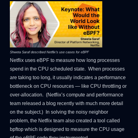
Shweta Saraf described Netflix’s use cases for eBPF
Netflix uses eBPF to measure how long processes
spend in the CPU scheduled state. When processes
are taking too long, it usually indicates a performance
bottleneck on CPU resources — like CPU throttling or
over-allocation. (Netflix’s compute and performance
team released a
blog
recently with much more detail
on the subject.) In solving the noisy neighbor
problem, the Netflix team also created a tool called
bpftop which is designed to measure the CPU usage
of the eBPF code they instrumented.