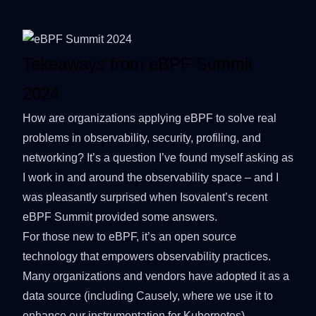
Takeaways from eBPF Summit
2024
How are organizations applying
eBPF
to solve real
problems in observability, security, profiling, and
networking? It’s a question I’ve found myself asking as
I work in and around the observability space – and I
was pleasantly surprised when
Isovalent
’s recent
eBPF Summit
provided some answers.
For those new to eBPF, it’s an open source
technology that empowers observability practices.
Many organizations and vendors have adopted it as a
data source (including
Causely
, where we use it to
enhance our instrumentation for Kubernetes).