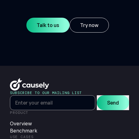
Talk to us
Try now
SUBSCRIBE TO OUR MAILING LIST
Send
PRODUCT
Overview
Benchmark
USE CASES